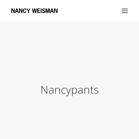
ABOUT
PORTFOLIO
CONTACT
Nancypants